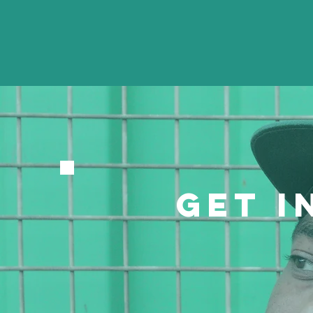
GET I