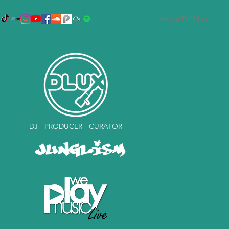
About DJ Dlux
DJ - PRODUCER - CURATOR