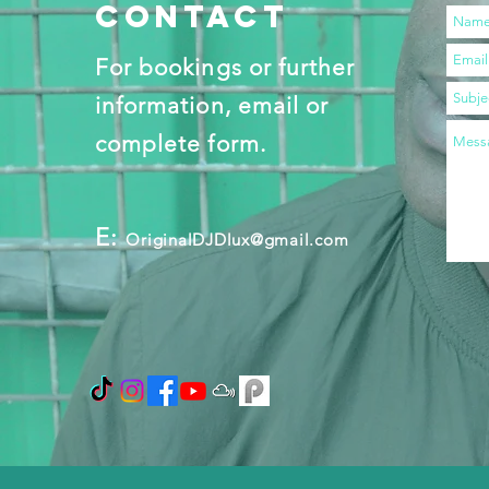
contact
For bookings or further
information, email or
complete form.
E:
OriginalDJDlux@gmail.com