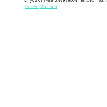
Or you can visit these recommended links to
iTunes
, 
Mixcloud