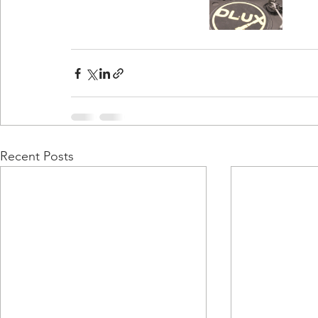
Recent Posts