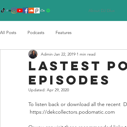
About DJ Dlux
All Posts
Podcasts
Features
Admin
Jan 22, 2019
1 min read
LASTEST P
EPISODES
Updated:
Apr 29, 2020
To listen back or download all the recent  Dl
 https://dekcollectors.podomatic.com 